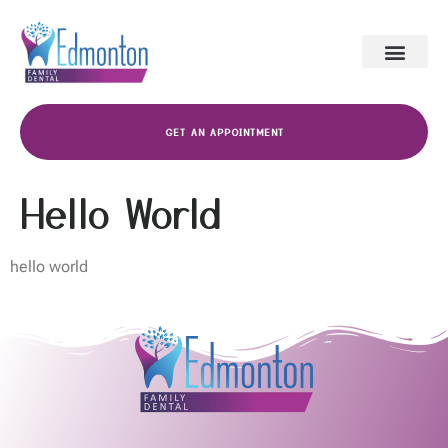
GET AN APPOINTMENT
Hello World
hello world