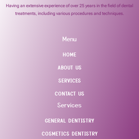
Having an extensive experience of over 25 years in the field of dental
treatments, including various procedures and techniques.
Menu
HOME
ABOUT US
SERVICES
CONTACT US
Services
GENERAL DENTISTRY
COSMETICS DENTISTRY