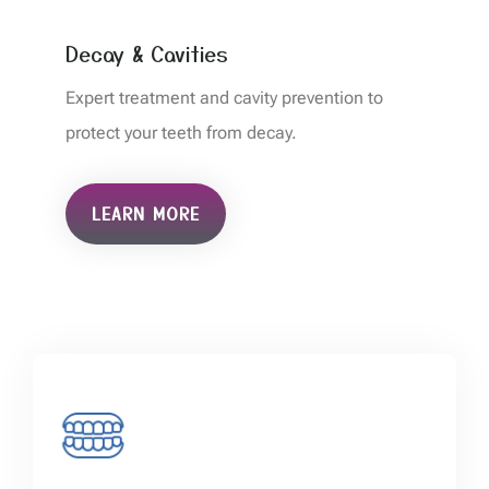
Decay & Cavities
Expert treatment and cavity prevention to
protect your teeth from decay.
LEARN MORE