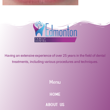
Having an extensive experience of over 25 years in the field of dental
treatments, including various procedures and techniques.
Menu
HOME
ABOUT US