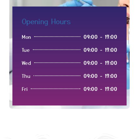
Opening Hours
Mon
09:00 - 17:00
Tue
09:00 - 17:00
Wed
09:00 - 17:00
Thu
09:00 - 17:00
Fri
09:00 - 17:00