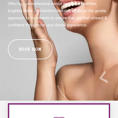
Offering comprehensive dental care for a healthier,
brighter smile - Edmonton Dental is all about the gentle
approach to treatments to ensure that you feel relaxed &
confident throughout your dental experience.
BOOK NOW