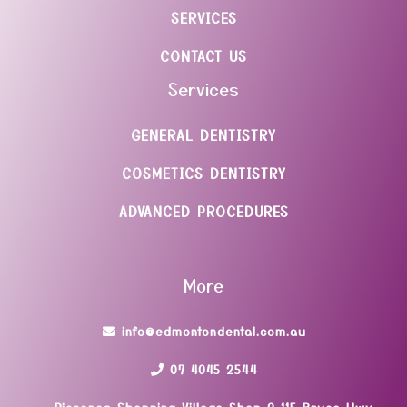
SERVICES
CONTACT US
Services
GENERAL DENTISTRY
COSMETICS DENTISTRY
ADVANCED PROCEDURES
More
info@edmontondental.com.au
07 4045 2544