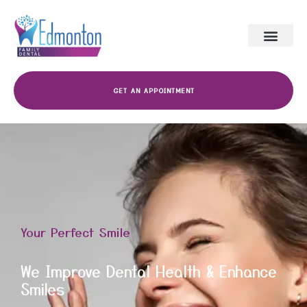
GET AN APPOINTMENT
Your Perfect Smile
We Improve Dental Health & Enhance
Smiles