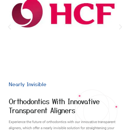
Nearly Invisible
Orthodontics With Innovative
Transparent Aligners
Experience the future of orthodontics with our innovative transparent
aligners, which offer a nearly invisible solution for straightening your