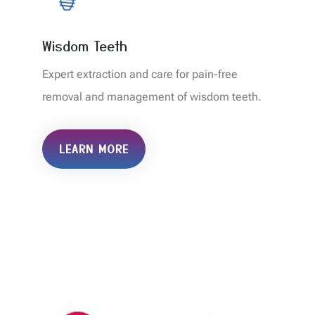
Wisdom Teeth
Expert extraction and care for pain-free
removal and management of wisdom teeth.
LEARN MORE