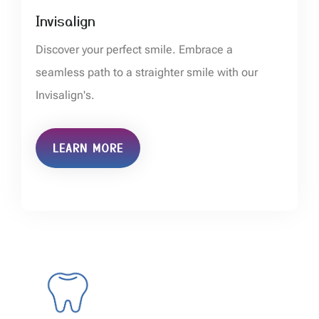
Invisalign
Discover your perfect smile. Embrace a
seamless path to a straighter smile with our
Invisalign's.
LEARN MORE