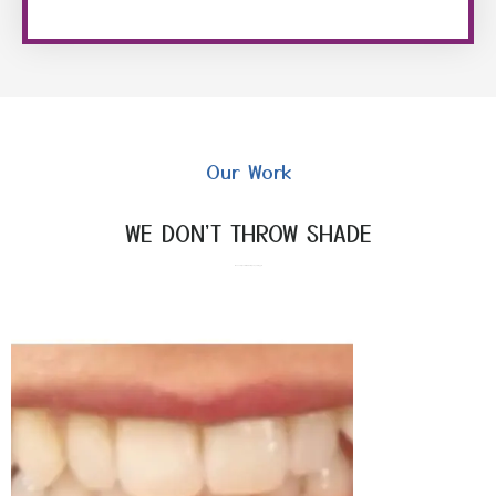
Our Work
WE DON'T THROW SHADE
Make everyone fall in love with your sparkling grin