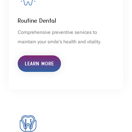
Routine Dental
Comprehensive preventive services to
maintain your smile's health and vitality.
LEARN MORE