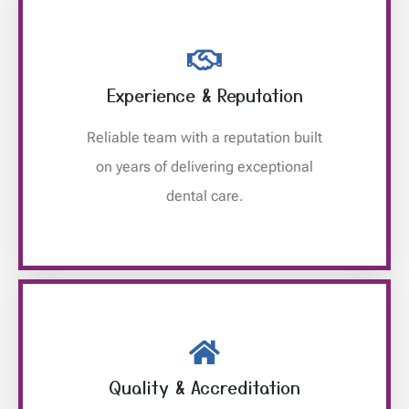
Experience & Reputation
Reliable team with a reputation built
on years of delivering exceptional
dental care.
Quality & Accreditation