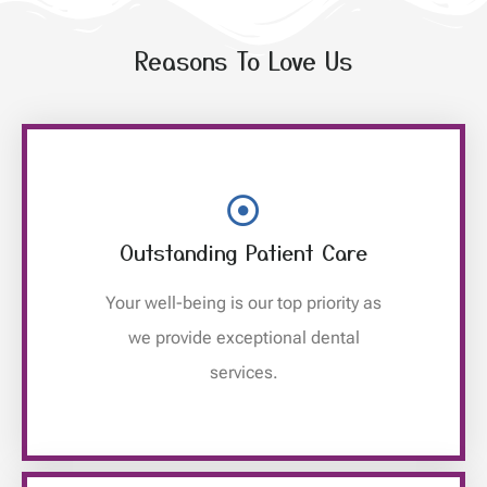
Reasons To Love Us
Outstanding Patient Care
Your well-being is our top priority as
we provide exceptional dental
services.