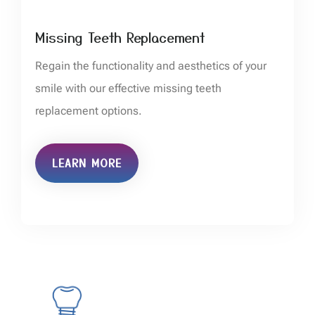
Missing Teeth Replacement
Regain the functionality and aesthetics of your
smile with our effective missing teeth
replacement options.
LEARN MORE