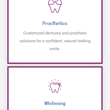
Prosthetics
Customized dentures and prosthetic
solutions for a confident, natural-looking
smile.
Whitening