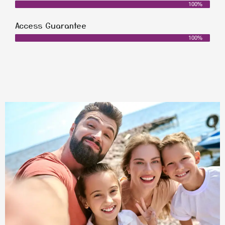
100%
Access Guarantee
100%