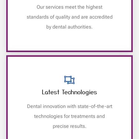
Our services meet the highest
standards of quality and are accredited
by dental authorities.
Latest Technologies
Dental innovation with state-of-the-art
technologies for treatments and
precise results.