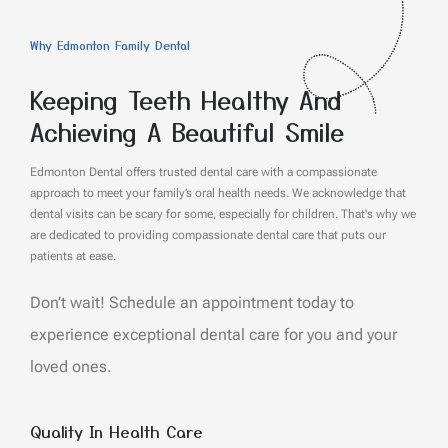
Why Edmonton Family Dental
Keeping Teeth Healthy And
Achieving A Beautiful Smile
Edmonton Dental offers trusted dental care with a compassionate
approach to meet your family’s oral health needs. We acknowledge that
dental visits can be scary for some, especially for children. That's why we
are dedicated to providing compassionate dental care that puts our
patients at ease.
Don’t wait! Schedule an appointment today to
experience exceptional dental care for you and your
loved ones.
Quality In Health Care