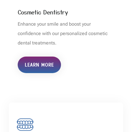
Cosmetic Dentistry
Enhance your smile and boost your
confidence with our personalized cosmetic
dental treatments.
LEARN MORE