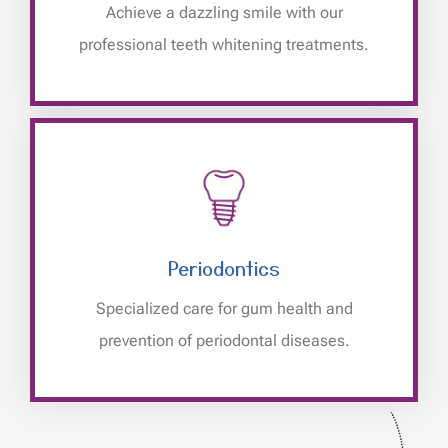
Achieve a dazzling smile with our
professional teeth whitening treatments.
Periodontics
Specialized care for gum health and
prevention of periodontal diseases.