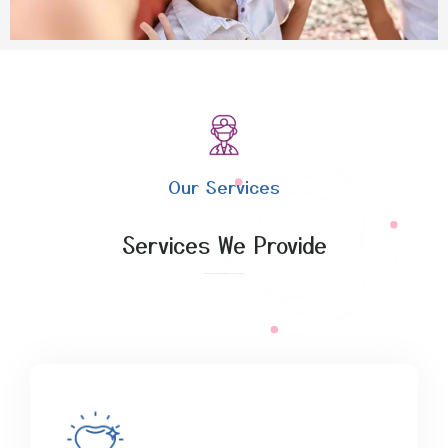
Our Services
Services We Provide
Explore the benefits of affordable expert access with our packages.