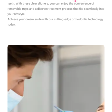
teeth. With these clear aligners, you can enjoy the convenience of
removable trays and a discreet treatment process that fits seamlessly into
your lifestyle.
Achieve your dream smile with our cutting-edge orthodontic technology
today.